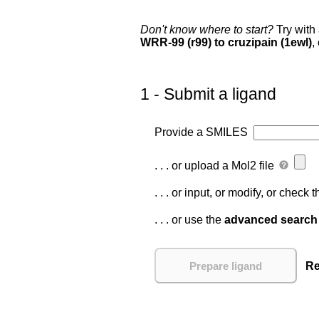
Don't know where to start?
Try with
WRR-99 (r99) to cruzipain (1ewl)
,
1 - Submit a ligand
Provide a SMILES
. . . or upload a Mol2 file
. . . or input, or modify, or check
. . . or use the
advanced search
Re