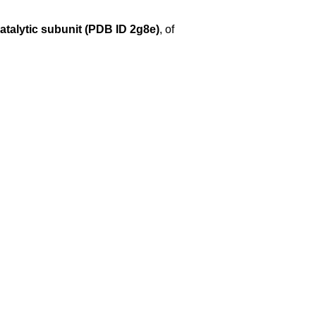
atalytic subunit (PDB ID 2g8e)
, of