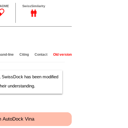
sADME
SwissSimilarity
nd-line
Citing
Contact
Old version
s, SwissDock has been modified
heir understanding.
h AutoDock Vina