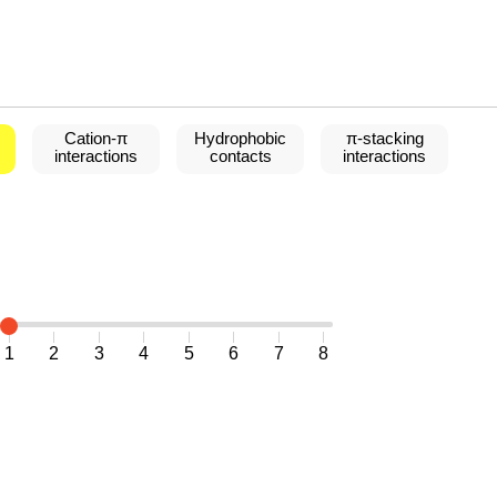
Cation-
π
Hydrophobic
π
-stacking
interactions
contacts
interactions
1
2
3
4
5
6
7
8