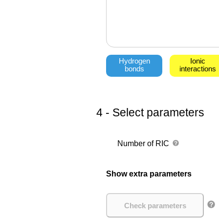
Hydrogen
Ionic
bonds
interactions
4 - Select parameters
Number of RIC
Show extra parameters