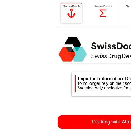
SwissDock
SwissParam
Sw
Important information
: Du
to no longer rely on their so
We sincerely apologize for 
Docking with Attr