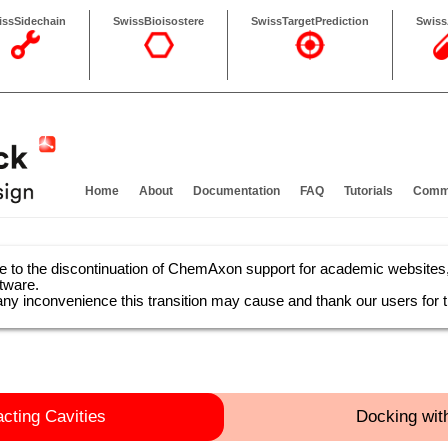
issSidechain
SwissBioisostere
SwissTargetPrediction
Swis
Home
About
Documentation
FAQ
Tutorials
Comma
e to the discontinuation of ChemAxon support for academic website
ftware.
any inconvenience this transition may cause and thank our users for t
acting Cavities
Docking wit