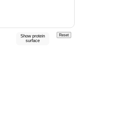
Reset
Show protein
surface