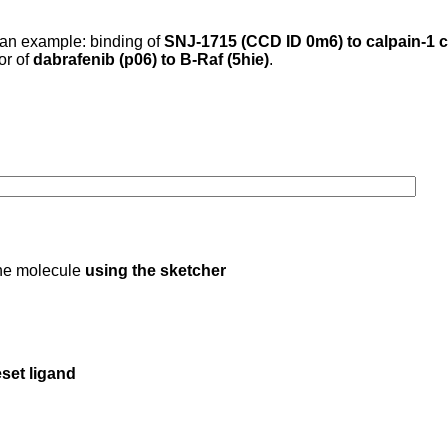
 an example: binding of
SNJ-1715 (CCD ID 0m6) to calpain-1 c
 or of
dabrafenib (p06) to B-Raf (5hie)
.
 the molecule
using the sketcher
set ligand