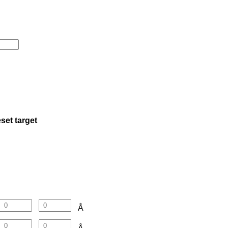
set target
Å