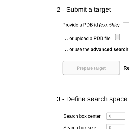
2 - Submit a target
Provide a PDB id
(e.g. 5hie)
. . . or upload a PDB file
. . . or use the
advanced search
Re
3 - Define search space
Search box center
Search box size